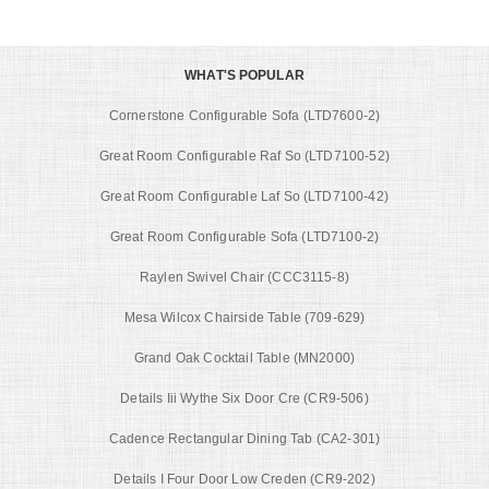
WHAT'S POPULAR
Cornerstone Configurable Sofa (LTD7600-2)
Great Room Configurable Raf So (LTD7100-52)
Great Room Configurable Laf So (LTD7100-42)
Great Room Configurable Sofa (LTD7100-2)
Raylen Swivel Chair (CCC3115-8)
Mesa Wilcox Chairside Table (709-629)
Grand Oak Cocktail Table (MN2000)
Details Iii Wythe Six Door Cre (CR9-506)
Cadence Rectangular Dining Tab (CA2-301)
Details I Four Door Low Creden (CR9-202)