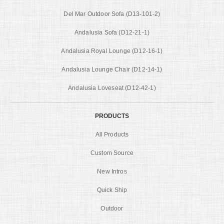
Del Mar Outdoor Sofa (D13-101-2)
Andalusia Sofa (D12-21-1)
Andalusia Royal Lounge (D12-16-1)
Andalusia Lounge Chair (D12-14-1)
Andalusia Loveseat (D12-42-1)
PRODUCTS
All Products
Custom Source
New Intros
Quick Ship
Outdoor