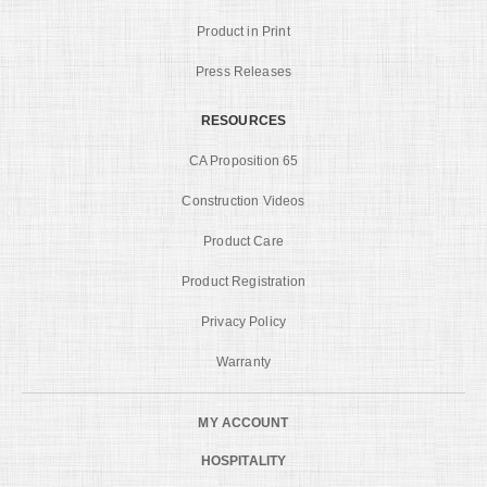
Product in Print
Press Releases
RESOURCES
CA Proposition 65
Construction Videos
Product Care
Product Registration
Privacy Policy
Warranty
MY ACCOUNT
HOSPITALITY