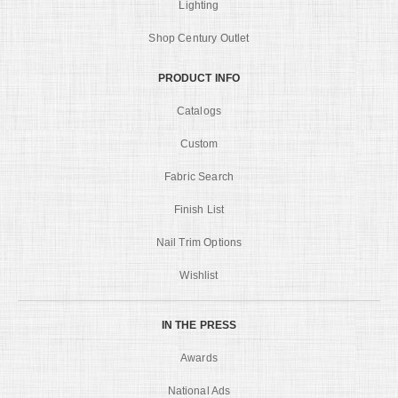
Lighting
Shop Century Outlet
PRODUCT INFO
Catalogs
Custom
Fabric Search
Finish List
Nail Trim Options
Wishlist
IN THE PRESS
Awards
National Ads