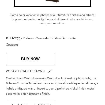
Some color variation in photos of our furniture finishes and fabrics
is possible due to the lighting and different color resolution on
computer monitors.
B1H-722 - Folsom Console Table - Brunette
Citation
BUY NOW
W:
54 in
D:
14 in
H:
34.25 in
Crafted from Walnut veneers, Walnut solids and Poplar solids, the
Folsom Console Table features a sculptural double-pedestal base, a
lightly antiqued mirror insert top and polished nickel finish metal
accents in a rich Brunette finish.