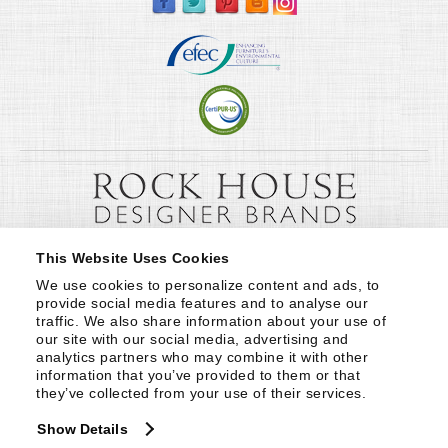
This Website Uses Cookies
We use cookies to personalize content and ads, to 
provide social media features and to analyse our 
traffic. We also share information about your use of 
our site with our social media, advertising and 
analytics partners who may combine it with other 
information that you’ve provided to them or that 
they’ve collected from your use of their services.
Show Details