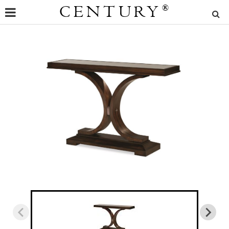
CENTURY
®