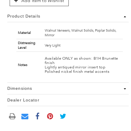
Add Item to Wishlist
Product Details
Walnut Veneers, Walnut Solids, Poplar Solids,
Material
Mirror
Distressing
Very Light
Level
Available ONLY as shown: B1H Brunette
finish
Notes
Lightly antiqued mirror insert top
Polished nickel finish metal accents
Dimensions
Dealer Locator