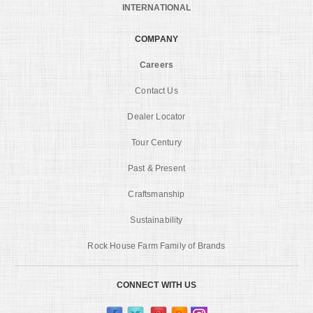
INTERNATIONAL
COMPANY
Careers
Contact Us
Dealer Locator
Tour Century
Past & Present
Craftsmanship
Sustainability
Rock House Farm Family of Brands
CONNECT WITH US