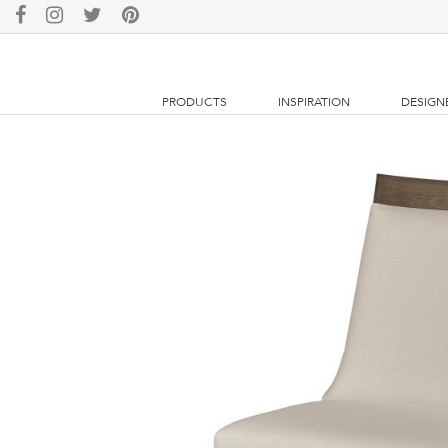
PRODUCTS
INSPIRATION
DESIGN