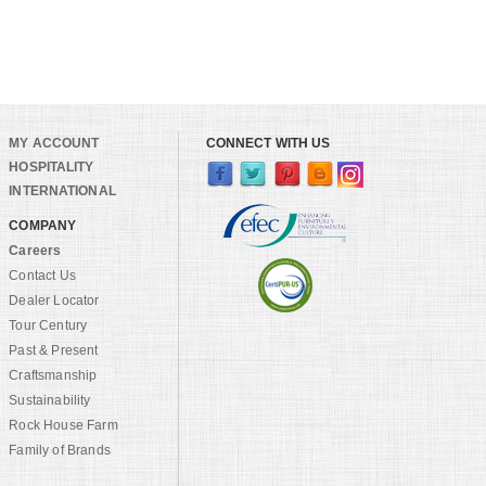
MY ACCOUNT
CONNECT WITH US
HOSPITALITY
INTERNATIONAL
COMPANY
Careers
Contact Us
Dealer Locator
Tour Century
Past & Present
Craftsmanship
Sustainability
Rock House Farm
Family of Brands