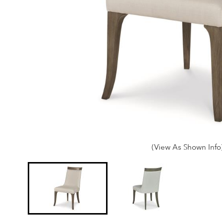
(View As Shown Info