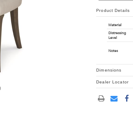
Product Details
Material
Distressing
Level
Notes
Dimensions
Dealer Locator
)