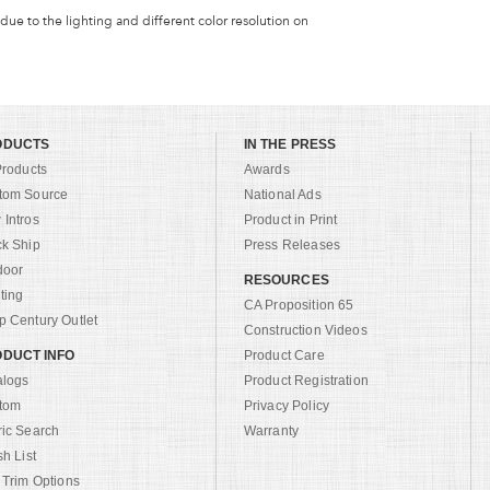
 due to the lighting and different color resolution on
ODUCTS
IN THE PRESS
Products
Awards
tom Source
National Ads
Intros
Product in Print
ck Ship
Press Releases
door
RESOURCES
ting
CA Proposition 65
 Century Outlet
Construction Videos
DUCT INFO
Product Care
alogs
Product Registration
tom
Privacy Policy
ric Search
Warranty
sh List
 Trim Options