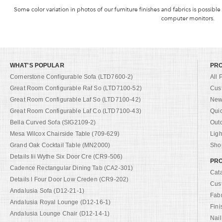
Some color variation in photos of our furniture finishes and fabrics is possible
computer monitors.
WHAT'S POPULAR
PR
Cornerstone Configurable Sofa (LTD7600-2)
All 
Great Room Configurable Raf So (LTD7100-52)
Cus
Great Room Configurable Laf So (LTD7100-42)
New 
Great Room Configurable Laf Co (LTD7100-43)
Qui
Bella Curved Sofa (SIG2109-2)
Out
Mesa Wilcox Chairside Table (709-629)
Ligh
Grand Oak Cocktail Table (MN2000)
Shop
Details Iii Wythe Six Door Cre (CR9-506)
PRO
Cadence Rectangular Dining Tab (CA2-301)
Cat
Details I Four Door Low Creden (CR9-202)
Cus
Andalusia Sofa (D12-21-1)
Fab
Andalusia Royal Lounge (D12-16-1)
Fini
Andalusia Lounge Chair (D12-14-1)
Nail