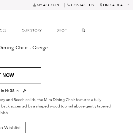
MY ACCOUNT
CONTACT US
FIND A DEALER
RCES
OUR STORY
SHOP
Dining Chair - Greige
Y NOW
 in
H:
38 in
ry and Beech solids, the Mira Dining Chair features a fully
 back accented by a shaped wood top rail above gently tapered
inish.
o Wishlist