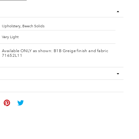
Upholstery, Beech Solids
Very Light
Available ONLY as shown: B1B Greige finish and fabric
71652L11