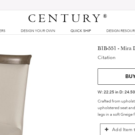
CENTURY
®
ERS
DESIGN YOUR OWN
QUICK SHIP
DESIGN RESOU
B1B-551 - Mira 
Citation
BU
W:
22.25 in
D:
24.50
Crafted from upholste
upholstered seat and
legs in a soft Greige f
Add Item t