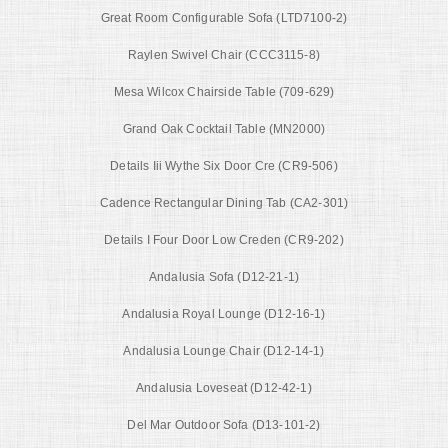
Great Room Configurable Sofa (LTD7100-2)
Raylen Swivel Chair (CCC3115-8)
Mesa Wilcox Chairside Table (709-629)
Grand Oak Cocktail Table (MN2000)
Details Iii Wythe Six Door Cre (CR9-506)
Cadence Rectangular Dining Tab (CA2-301)
Details I Four Door Low Creden (CR9-202)
Andalusia Sofa (D12-21-1)
Andalusia Royal Lounge (D12-16-1)
Andalusia Lounge Chair (D12-14-1)
Andalusia Loveseat (D12-42-1)
Del Mar Outdoor Sofa (D13-101-2)