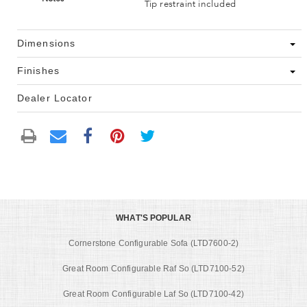
Tip restraint included
Dimensions
Finishes
Dealer Locator
WHAT'S POPULAR
Cornerstone Configurable Sofa (LTD7600-2)
Great Room Configurable Raf So (LTD7100-52)
Great Room Configurable Laf So (LTD7100-42)