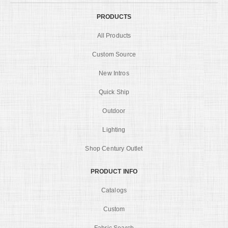
PRODUCTS
All Products
Custom Source
New Intros
Quick Ship
Outdoor
Lighting
Shop Century Outlet
PRODUCT INFO
Catalogs
Custom
Fabric Search