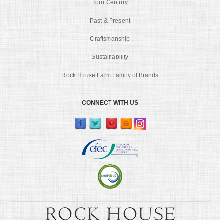
Tour Century
Past & Present
Craftsmanship
Sustainability
Rock House Farm Family of Brands
CONNECT WITH US