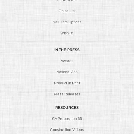
Finish List
Nail Trim Options
Wishlist
IN THE PRESS
Awards
National Ads
Product in Print
Press Releases
RESOURCES
CA Proposition 65
Construction Videos