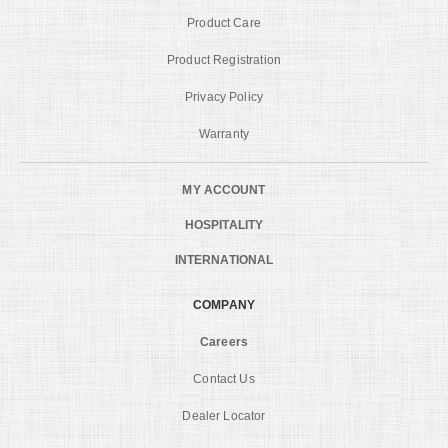
Product Care
Product Registration
Privacy Policy
Warranty
MY ACCOUNT
HOSPITALITY
INTERNATIONAL
COMPANY
Careers
Contact Us
Dealer Locator