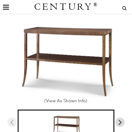
CENTURY
®
(View As Shown Info)