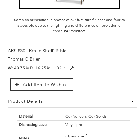
Some color variation in photos of our furniture finishes and fabrics
is possible due to the lighting and different color resolution on
computer monitors.
AE9-639 - Emile Shelf Table
Thomas O'Brien
W:
48.75 in
D:
16.75 in
H:
33 in
Add Item to Wishlist
Product Details
Material
Oak Veneers, Oak Solids
Distressing Level
Very Light
Open shelf
Notes