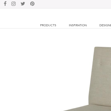
PRODUCTS
INSPIRATION
DESIGN