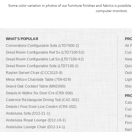
Some color variation in photos of our furniture finishes and fabrics is possible
computer monitors.
WHAT'S POPULAR
PR
Cornerstone Configurable Sofa (LTD7600-2)
All 
Great Room Configurable Raf So (LTD7100-52)
Cus
Great Room Configurable Laf So (LTD7100-42)
New 
Great Room Configurable Sofa (LTD7100-2)
Qui
Raylen Swivel Chair (CCC3115-8)
Out
Mesa Wilcox Chairside Table (709-629)
Ligh
Grand Oak Cocktail Table (MN2000)
Shop
Details Iii Wythe Six Door Cre (CR9-506)
PRO
Cadence Rectangular Dining Tab (CA2-301)
Cat
Details I Four Door Low Creden (CR9-202)
Cus
Andalusia Sofa (D12-21-1)
Fab
Andalusia Royal Lounge (D12-16-1)
Fini
Andalusia Lounge Chair (D12-14-1)
Nail