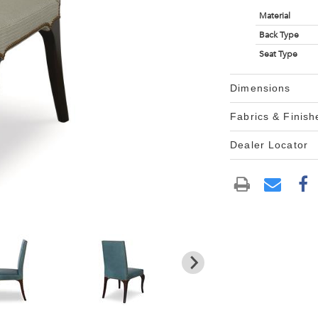
Material
Back Type
Seat Type
Dimensions
Fabrics & Finish
Dealer Locator