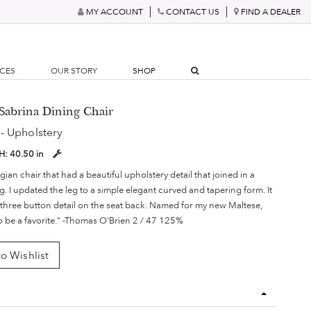
MY ACCOUNT
CONTACT US
FIND A DEALER
RCES
OUR STORY
SHOP
Sabrina Dining Chair
- Upholstery
H:
40.50 in
gian chair that had a beautiful upholstery detail that joined in a
eg. I updated the leg to a simple elegant curved and tapering form. It
three button detail on the seat back. Named for my new Maltese,
to be a favorite." -Thomas O'Brien 2 / 47 125%
o Wishlist