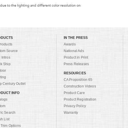
 due to the lighting and different color resolution on
ODUCTS
IN THE PRESS
Products
Awards
tom Source
National Ads
Intros
Product in Print
ck Ship
Press Releases
door
RESOURCES
ting
CA Proposition 65
 Century Outlet
Construction Videos
DUCT INFO
Product Care
alogs
Product Registration
tom
Privacy Policy
ric Search
Warranty
sh List
 Trim Options