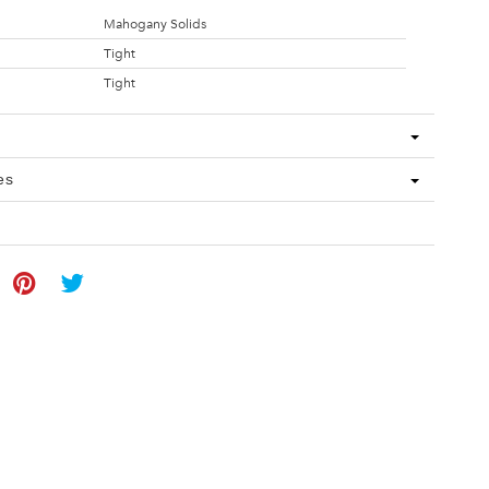
Mahogany Solids
Tight
Tight
es