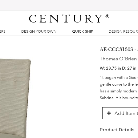
CENTURY
®
ERS
DESIGN YOUR OWN
QUICK SHIP
DESIGN RESOU
AE-CCC3130S - 
Thomas O'Brien 
W:
23.75 in
D:
27 in
"It began with a Geor
gentle curve to the l
has a simply modern 
Sabrina, it is bound 
Add Item t
Product Details