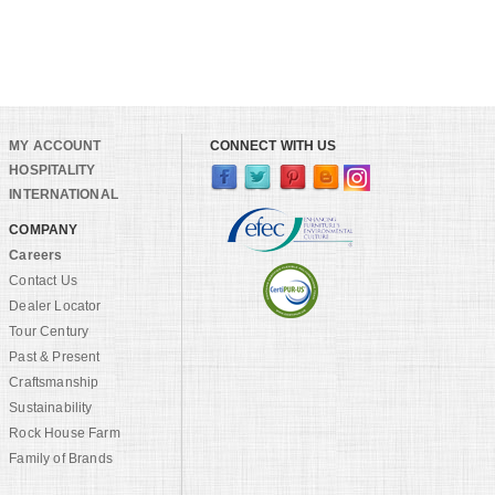
MY ACCOUNT
CONNECT WITH US
HOSPITALITY
INTERNATIONAL
COMPANY
Careers
Contact Us
Dealer Locator
Tour Century
Past & Present
Craftsmanship
Sustainability
Rock House Farm
Family of Brands