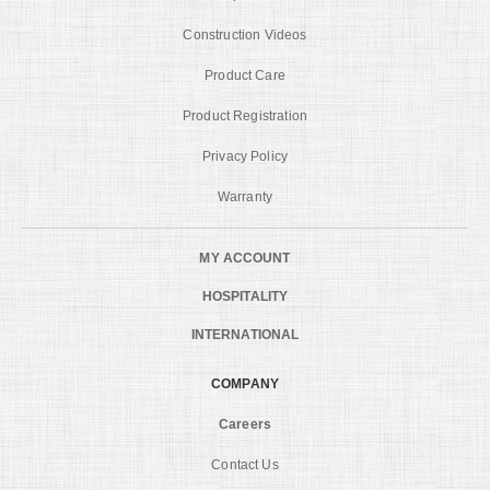
Construction Videos
Product Care
Product Registration
Privacy Policy
Warranty
MY ACCOUNT
HOSPITALITY
INTERNATIONAL
COMPANY
Careers
Contact Us