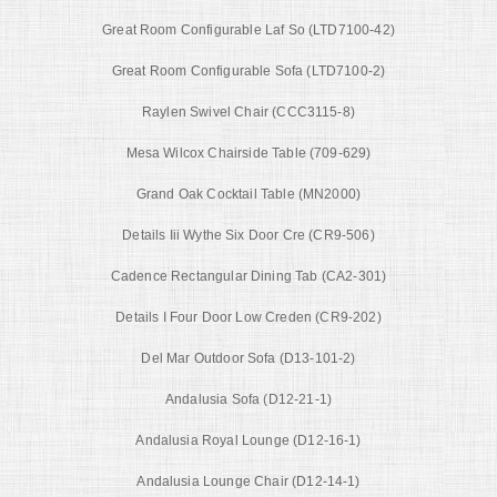
Great Room Configurable Laf So (LTD7100-42)
Great Room Configurable Sofa (LTD7100-2)
Raylen Swivel Chair (CCC3115-8)
Mesa Wilcox Chairside Table (709-629)
Grand Oak Cocktail Table (MN2000)
Details Iii Wythe Six Door Cre (CR9-506)
Cadence Rectangular Dining Tab (CA2-301)
Details I Four Door Low Creden (CR9-202)
Del Mar Outdoor Sofa (D13-101-2)
Andalusia Sofa (D12-21-1)
Andalusia Royal Lounge (D12-16-1)
Andalusia Lounge Chair (D12-14-1)