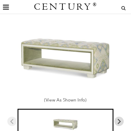
CENTURY
®
(View As Shown Info)