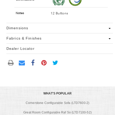
12 Buttons
Notes
Dimensions
Fabrics & Finishes
Dealer Locator
WHAT'S POPULAR
Cornerstone Configurable Sofa (LTD7600-2)
Great Room Configurable Raf So (LTD7100-52)