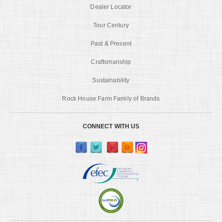
Dealer Locator
Tour Century
Past & Present
Craftsmanship
Sustainability
Rock House Farm Family of Brands
CONNECT WITH US