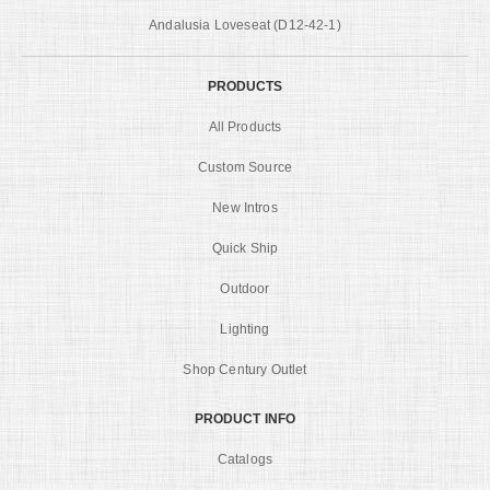
Andalusia Loveseat (D12-42-1)
PRODUCTS
All Products
Custom Source
New Intros
Quick Ship
Outdoor
Lighting
Shop Century Outlet
PRODUCT INFO
Catalogs