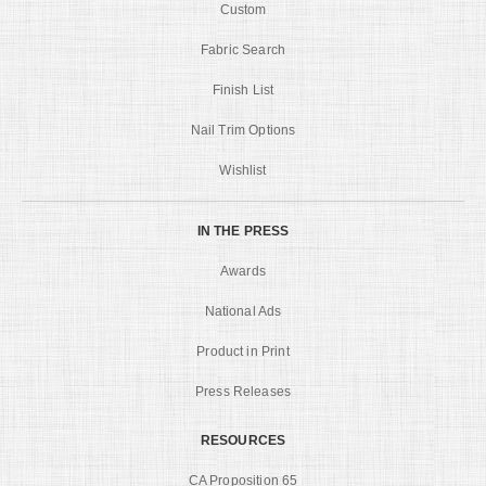
Custom
Fabric Search
Finish List
Nail Trim Options
Wishlist
IN THE PRESS
Awards
National Ads
Product in Print
Press Releases
RESOURCES
CA Proposition 65