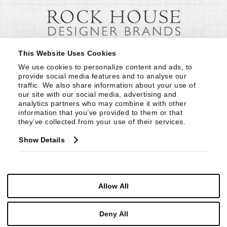
This Website Uses Cookies
We use cookies to personalize content and ads, to 
provide social media features and to analyse our 
traffic. We also share information about your use of 
our site with our social media, advertising and 
analytics partners who may combine it with other 
information that you’ve provided to them or that 
they’ve collected from your use of their services.
Show Details
Allow All
Deny All
© Copyright 1999 -
2026
Century Furniture LLC. All Rights Reserved