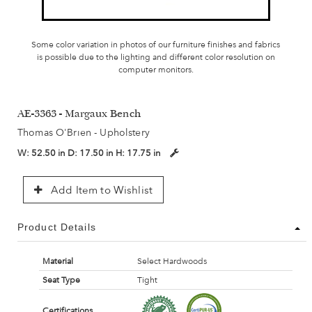
Some color variation in photos of our furniture finishes and fabrics
is possible due to the lighting and different color resolution on
computer monitors.
AE-3363 - Margaux Bench
Thomas O'Brien - Upholstery
W:
52.50 in
D:
17.50 in
H:
17.75 in
Add Item to Wishlist
Product Details
Material
Select Hardwoods
Seat Type
Tight
Certifications