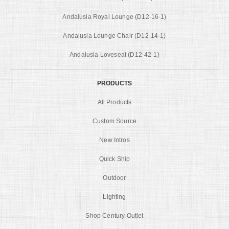
Andalusia Royal Lounge (D12-16-1)
Andalusia Lounge Chair (D12-14-1)
Andalusia Loveseat (D12-42-1)
PRODUCTS
All Products
Custom Source
New Intros
Quick Ship
Outdoor
Lighting
Shop Century Outlet