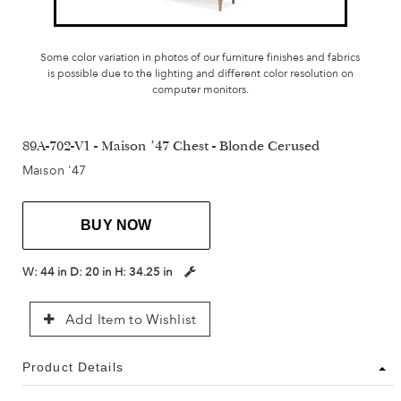
Some color variation in photos of our furniture finishes and fabrics
is possible due to the lighting and different color resolution on
computer monitors.
89A-702-V1 - Maison '47 Chest - Blonde Cerused
Maison '47
BUY NOW
W:
44 in
D:
20 in
H:
34.25 in
Add Item to Wishlist
Product Details