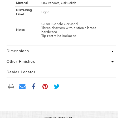
Material
Oak Veneers, Oak Solids
Distressing
Light
Level
C185 Blonde Cerused
Three drawers with antique brass
Notes
hardware
Tip restraint included
Dimensions
Other Finishes
Dealer Locator
WHAT'S POPULAR