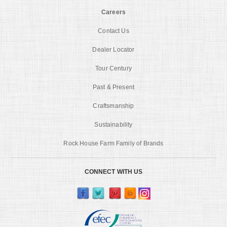
Careers
Contact Us
Dealer Locator
Tour Century
Past & Present
Craftsmanship
Sustainability
Rock House Farm Family of Brands
CONNECT WITH US