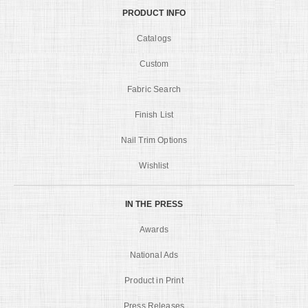
PRODUCT INFO
Catalogs
Custom
Fabric Search
Finish List
Nail Trim Options
Wishlist
IN THE PRESS
Awards
National Ads
Product in Print
Press Releases