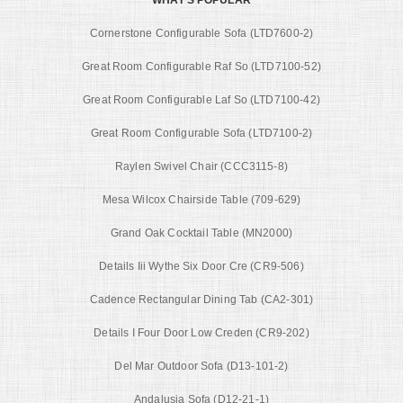
Cornerstone Configurable Sofa (LTD7600-2)
Great Room Configurable Raf So (LTD7100-52)
Great Room Configurable Laf So (LTD7100-42)
Great Room Configurable Sofa (LTD7100-2)
Raylen Swivel Chair (CCC3115-8)
Mesa Wilcox Chairside Table (709-629)
Grand Oak Cocktail Table (MN2000)
Details Iii Wythe Six Door Cre (CR9-506)
Cadence Rectangular Dining Tab (CA2-301)
Details I Four Door Low Creden (CR9-202)
Del Mar Outdoor Sofa (D13-101-2)
Andalusia Sofa (D12-21-1)