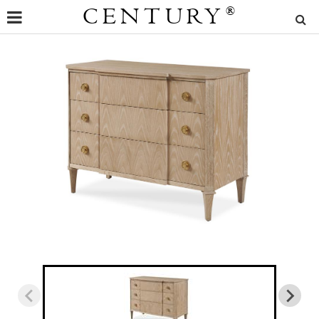
CENTURY
®