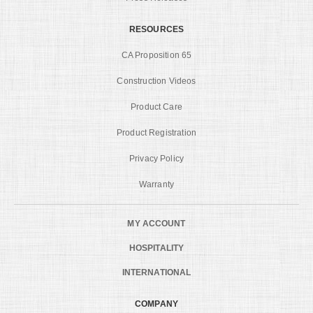
RESOURCES
CA Proposition 65
Construction Videos
Product Care
Product Registration
Privacy Policy
Warranty
MY ACCOUNT
HOSPITALITY
INTERNATIONAL
COMPANY