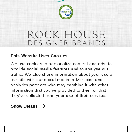
This Website Uses Cookies
We use cookies to personalize content and ads, to 
provide social media features and to analyse our 
traffic. We also share information about your use of 
our site with our social media, advertising and 
analytics partners who may combine it with other 
information that you’ve provided to them or that 
they’ve collected from your use of their services.
Show Details