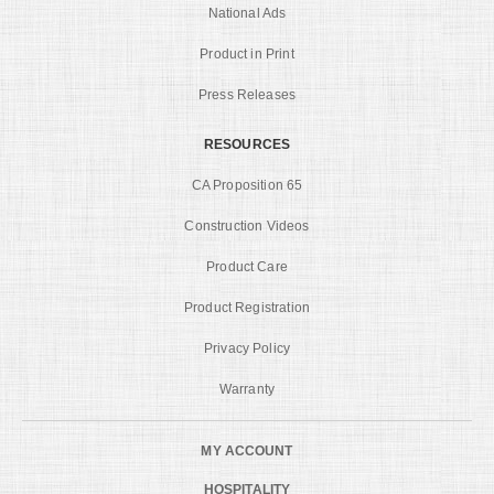
National Ads
Product in Print
Press Releases
RESOURCES
CA Proposition 65
Construction Videos
Product Care
Product Registration
Privacy Policy
Warranty
MY ACCOUNT
HOSPITALITY