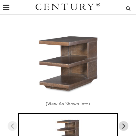
CENTURY
®
(View As Shown Info)