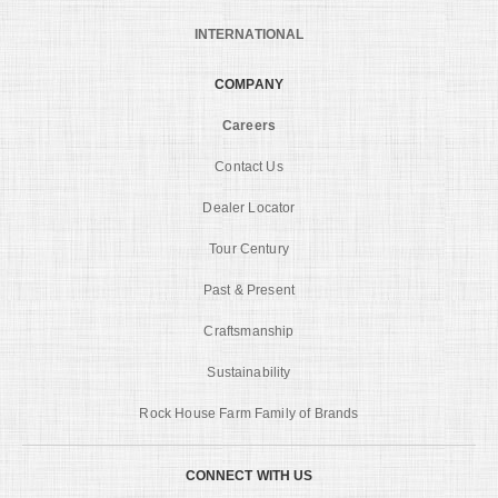
INTERNATIONAL
COMPANY
Careers
Contact Us
Dealer Locator
Tour Century
Past & Present
Craftsmanship
Sustainability
Rock House Farm Family of Brands
CONNECT WITH US