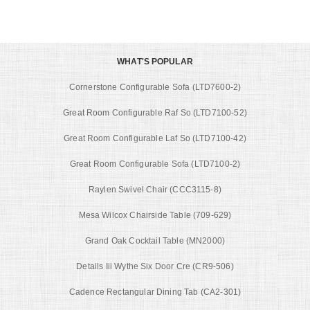
WHAT'S POPULAR
Cornerstone Configurable Sofa (LTD7600-2)
Great Room Configurable Raf So (LTD7100-52)
Great Room Configurable Laf So (LTD7100-42)
Great Room Configurable Sofa (LTD7100-2)
Raylen Swivel Chair (CCC3115-8)
Mesa Wilcox Chairside Table (709-629)
Grand Oak Cocktail Table (MN2000)
Details Iii Wythe Six Door Cre (CR9-506)
Cadence Rectangular Dining Tab (CA2-301)