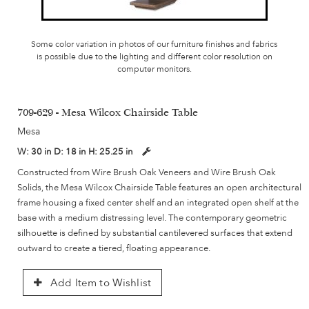
Some color variation in photos of our furniture finishes and fabrics
is possible due to the lighting and different color resolution on
computer monitors.
709-629 - Mesa Wilcox Chairside Table
Mesa
W:
30 in
D:
18 in
H:
25.25 in
Constructed from Wire Brush Oak Veneers and Wire Brush Oak
Solids, the Mesa Wilcox Chairside Table features an open architectural
frame housing a fixed center shelf and an integrated open shelf at the
base with a medium distressing level. The contemporary geometric
silhouette is defined by substantial cantilevered surfaces that extend
outward to create a tiered, floating appearance.
Add Item to Wishlist