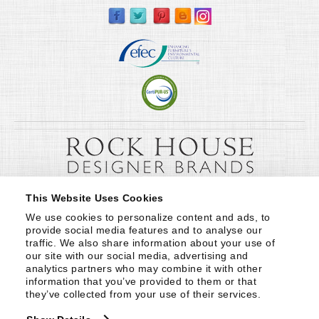
This Website Uses Cookies
We use cookies to personalize content and ads, to 
provide social media features and to analyse our 
traffic. We also share information about your use of 
our site with our social media, advertising and 
analytics partners who may combine it with other 
information that you’ve provided to them or that 
they’ve collected from your use of their services.