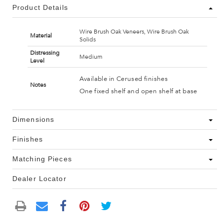
Product Details
Wire Brush Oak Veneers, Wire Brush Oak
Material
Solids
Distressing
Medium
Level
Available in Cerused finishes
Notes
One fixed shelf and open shelf at base
Dimensions
Finishes
Matching Pieces
Dealer Locator