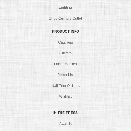
Lighting
Shop Century Outlet
PRODUCT INFO
Catalogs
Custom
Fabric Search
Finish List
Nail Trim Options
Wishlist
IN THE PRESS
Awards