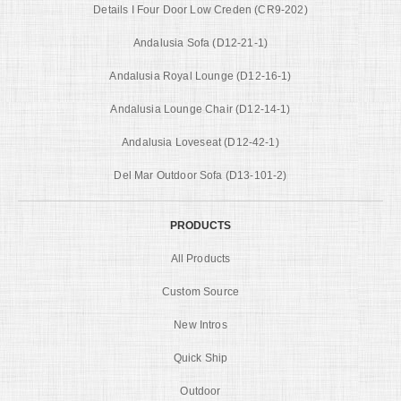
Details I Four Door Low Creden (CR9-202)
Andalusia Sofa (D12-21-1)
Andalusia Royal Lounge (D12-16-1)
Andalusia Lounge Chair (D12-14-1)
Andalusia Loveseat (D12-42-1)
Del Mar Outdoor Sofa (D13-101-2)
PRODUCTS
All Products
Custom Source
New Intros
Quick Ship
Outdoor