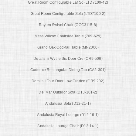
Great Room Configurable Laf So (LTD7100-42)
Great Room Configurable Sofa (LTD7100-2)
Raylen Swivel Chair (CCC3115-8)
Mesa Wilcox Chairside Table (709-629)
Grand Oak Cocktail Table (MN2000)
Details Iii Wythe Six Door Cre (CR9-506)
Cadence Rectangular Dining Tab (CA2-301)
Details I Four Door Low Creden (CR9-202)
Del Mar Outdoor Sofa (D13-101-2)
Andalusia Sofa (D12-21-1)
Andalusia Royal Lounge (D12-16-1)
Andalusia Lounge Chair (D12-14-1)