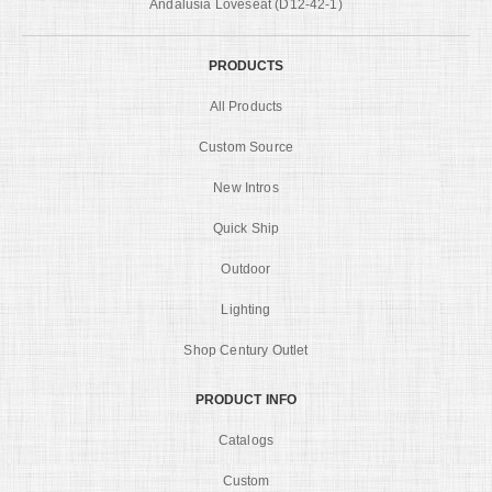
Andalusia Loveseat (D12-42-1)
PRODUCTS
All Products
Custom Source
New Intros
Quick Ship
Outdoor
Lighting
Shop Century Outlet
PRODUCT INFO
Catalogs
Custom