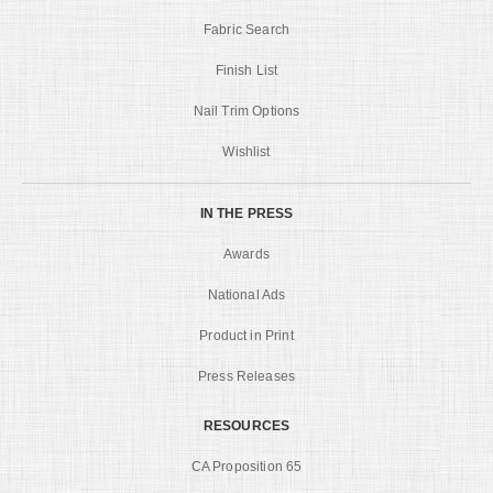
Fabric Search
Finish List
Nail Trim Options
Wishlist
IN THE PRESS
Awards
National Ads
Product in Print
Press Releases
RESOURCES
CA Proposition 65