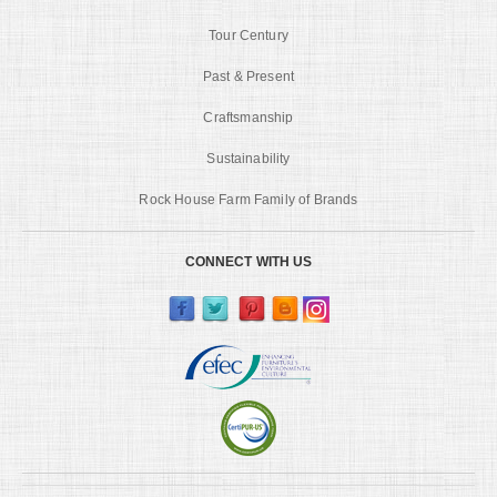
Tour Century
Past & Present
Craftsmanship
Sustainability
Rock House Farm Family of Brands
CONNECT WITH US