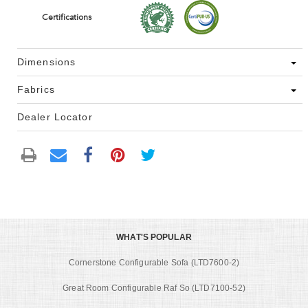
Certifications
Dimensions
Fabrics
Dealer Locator
WHAT'S POPULAR
Cornerstone Configurable Sofa (LTD7600-2)
Great Room Configurable Raf So (LTD7100-52)