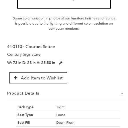
Some color variation in photos of our furniture finishes and fabrics
is possible due to the lighting and different color resolution on
computer monitors.
44-2112 - Courbet Settee
Century Signature
W:
73 in
D:
28 in
H:
25.50 in
Add Item to Wishlist
Product Details
Back Type
Tight
Seat Type
Loose
Seat Fill
Down Plush