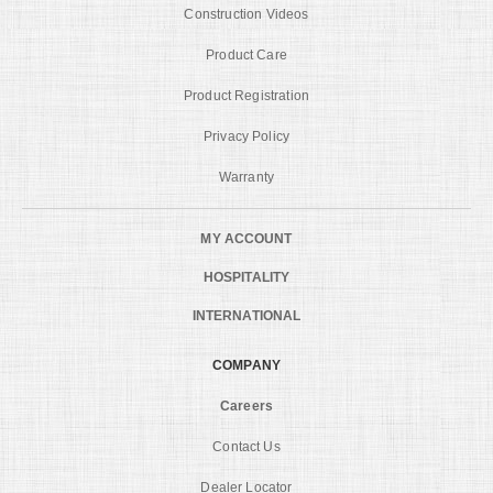
Construction Videos
Product Care
Product Registration
Privacy Policy
Warranty
MY ACCOUNT
HOSPITALITY
INTERNATIONAL
COMPANY
Careers
Contact Us
Dealer Locator