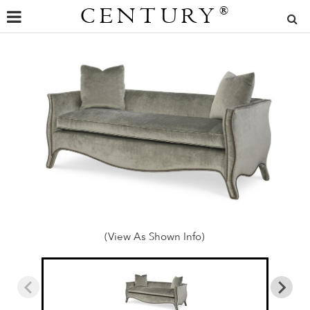
CENTURY
®
(View As Shown Info)