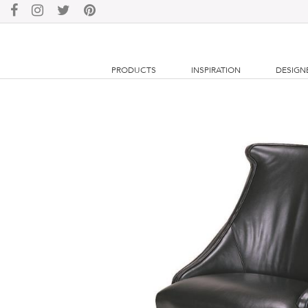
PRODUCTS
INSPIRATION
DESIGN