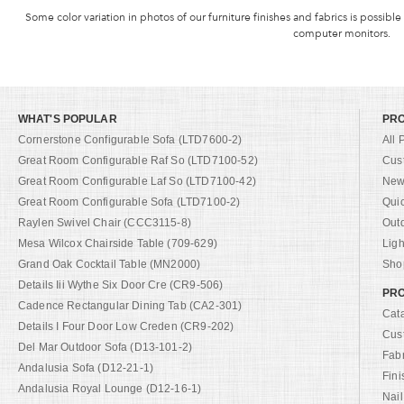
Some color variation in photos of our furniture finishes and fabrics is possible
computer monitors.
WHAT'S POPULAR
PR
Cornerstone Configurable Sofa (LTD7600-2)
All 
Great Room Configurable Raf So (LTD7100-52)
Cus
Great Room Configurable Laf So (LTD7100-42)
New 
Great Room Configurable Sofa (LTD7100-2)
Qui
Raylen Swivel Chair (CCC3115-8)
Out
Mesa Wilcox Chairside Table (709-629)
Ligh
Grand Oak Cocktail Table (MN2000)
Shop
Details Iii Wythe Six Door Cre (CR9-506)
PRO
Cadence Rectangular Dining Tab (CA2-301)
Cat
Details I Four Door Low Creden (CR9-202)
Cus
Del Mar Outdoor Sofa (D13-101-2)
Fab
Andalusia Sofa (D12-21-1)
Fini
Andalusia Royal Lounge (D12-16-1)
Nail