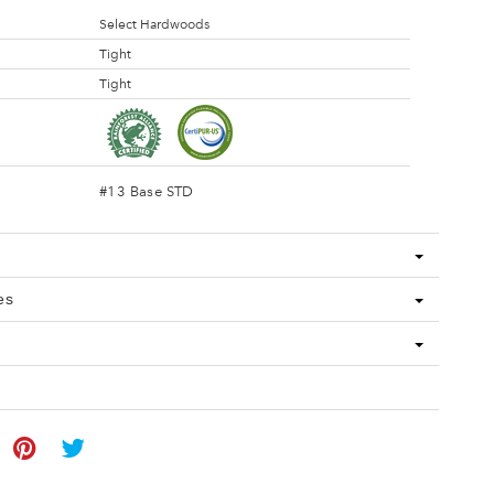
Select Hardwoods
Tight
Tight
#13 Base STD
es