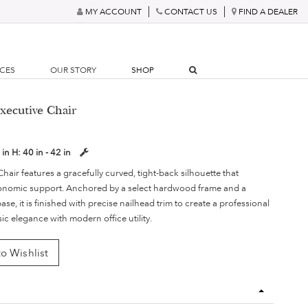
MY ACCOUNT
CONTACT US
FIND A DEALER
RCES
OUR STORY
SHOP
xecutive Chair
 in
H:
40 in - 42 in
air features a gracefully curved, tight-back silhouette that
gonomic support. Anchored by a select hardwood frame and a
se, it is finished with precise nailhead trim to create a professional
sic elegance with modern office utility.
o Wishlist