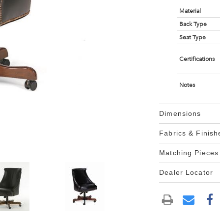
Material
Back Type
Seat Type
Certifications
Notes
Dimensions
Fabrics & Finish
Matching Pieces
Dealer Locator