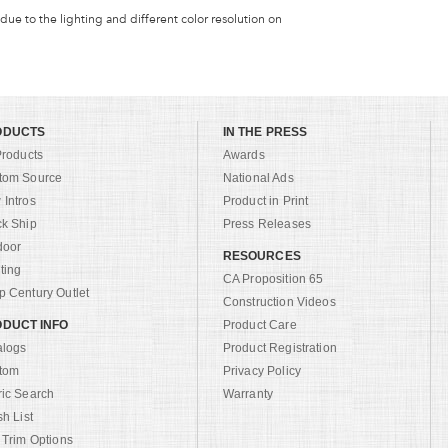
 due to the lighting and different color resolution on
ODUCTS
IN THE PRESS
Products
Awards
tom Source
National Ads
Intros
Product in Print
ck Ship
Press Releases
door
RESOURCES
ting
CA Proposition 65
 Century Outlet
Construction Videos
DUCT INFO
Product Care
alogs
Product Registration
tom
Privacy Policy
ric Search
Warranty
sh List
 Trim Options