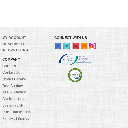
MY ACCOUNT
CONNECT WITH US
HOSPITALITY
INTERNATIONAL
COMPANY
Careers
Contact Us
Dealer Locator
Tour Century
Past & Present
Craftsmanship
Sustainability
Rock House Farm
Family of Brands