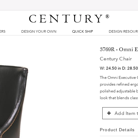
CENTURY
®
ERS
DESIGN YOUR OWN
QUICK SHIP
DESIGN RESOU
3769R - Omni E
Century Chair
W:
24.50 in
D:
28.50
The Omni Executive Ch
provides refined er
polished adjustable ba
look that blends clas
Add Item t
Product Details