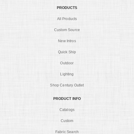
PRODUCTS
All Products
Custom Source
New Intros
Quick Ship
Outdoor
Lighting
Shop Century Outlet
PRODUCT INFO
Catalogs
Custom
Fabric Search