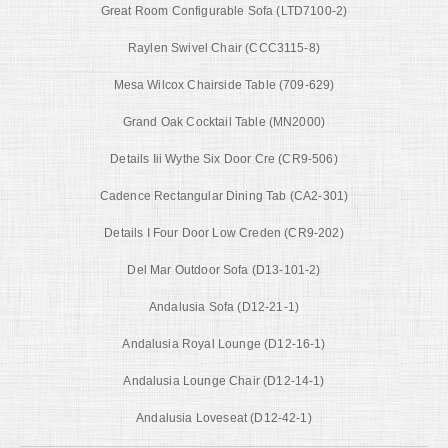
Great Room Configurable Sofa (LTD7100-2)
Raylen Swivel Chair (CCC3115-8)
Mesa Wilcox Chairside Table (709-629)
Grand Oak Cocktail Table (MN2000)
Details Iii Wythe Six Door Cre (CR9-506)
Cadence Rectangular Dining Tab (CA2-301)
Details I Four Door Low Creden (CR9-202)
Del Mar Outdoor Sofa (D13-101-2)
Andalusia Sofa (D12-21-1)
Andalusia Royal Lounge (D12-16-1)
Andalusia Lounge Chair (D12-14-1)
Andalusia Loveseat (D12-42-1)