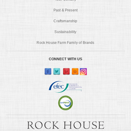
Past & Present
Craftsmanship
Sustainability
Rock House Farm Family of Brands
CONNECT WITH US