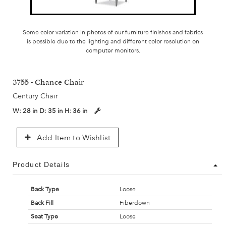
Some color variation in photos of our furniture finishes and fabrics
is possible due to the lighting and different color resolution on
computer monitors.
3755 - Chance Chair
Century Chair
W:
28 in
D:
35 in
H:
36 in
Add Item to Wishlist
Product Details
Back Type
Loose
Back Fill
Fiberdown
Seat Type
Loose