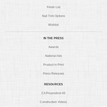
Finish List
Nail Trim Options
Wishlist
IN THE PRESS
Awards
National Ads
Product in Print
Press Releases
RESOURCES
CA Proposition 65
Construction Videos