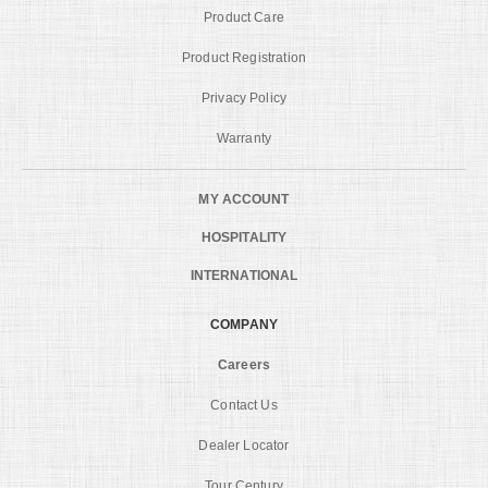
Product Care
Product Registration
Privacy Policy
Warranty
MY ACCOUNT
HOSPITALITY
INTERNATIONAL
COMPANY
Careers
Contact Us
Dealer Locator
Tour Century