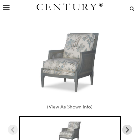
CENTURY
®
(View As Shown Info)