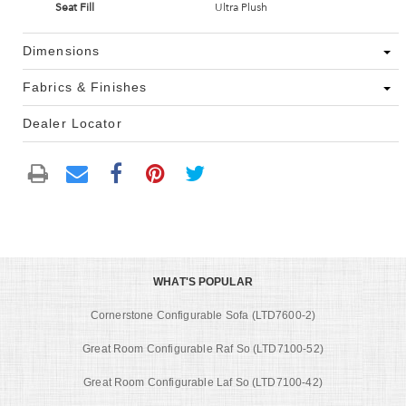
Seat Fill
Ultra Plush
Dimensions
Fabrics & Finishes
Dealer Locator
WHAT'S POPULAR
Cornerstone Configurable Sofa (LTD7600-2)
Great Room Configurable Raf So (LTD7100-52)
Great Room Configurable Laf So (LTD7100-42)