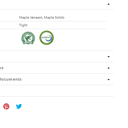
Maple Veneers, Maple Solids
Tight
es
 Documents