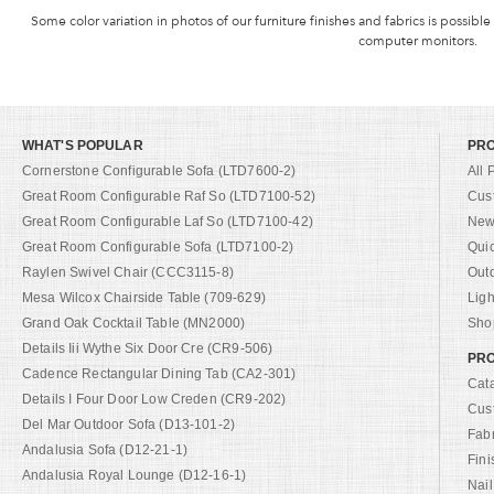
Some color variation in photos of our furniture finishes and fabrics is possible
computer monitors.
WHAT'S POPULAR
PR
Cornerstone Configurable Sofa (LTD7600-2)
All 
Great Room Configurable Raf So (LTD7100-52)
Cus
Great Room Configurable Laf So (LTD7100-42)
New 
Great Room Configurable Sofa (LTD7100-2)
Qui
Raylen Swivel Chair (CCC3115-8)
Out
Mesa Wilcox Chairside Table (709-629)
Ligh
Grand Oak Cocktail Table (MN2000)
Shop
Details Iii Wythe Six Door Cre (CR9-506)
PRO
Cadence Rectangular Dining Tab (CA2-301)
Cat
Details I Four Door Low Creden (CR9-202)
Cus
Del Mar Outdoor Sofa (D13-101-2)
Fab
Andalusia Sofa (D12-21-1)
Fini
Andalusia Royal Lounge (D12-16-1)
Nail