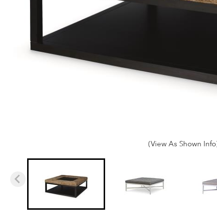
(View As Shown Info