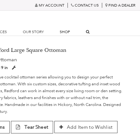
MY ACCOUNT
CONTACT US
FIND A DEALER
RCES
OUR STORY
SHOP
dford Large Square Ottoman
Ottoman
19 in
ve cocktail ottoman series allowing you to design your perfect
 ottoman. With six custom sizes, decorative tufting and inset wood
, Redford can work in almost every size living room or den setting.
ry fabrics, leathers and finishes with or without nail trim, the
nite. Handmade in our facilities in Hickory, North Carolina. Designed
tury.
ns
Tear Sheet
Add Item to Wishlist