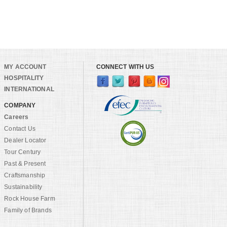
MY ACCOUNT
CONNECT WITH US
HOSPITALITY
INTERNATIONAL
COMPANY
Careers
Contact Us
Dealer Locator
Tour Century
Past & Present
Craftsmanship
Sustainability
Rock House Farm
Family of Brands