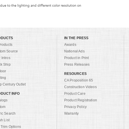
 due to the lighting and different color resolution on
ODUCTS
IN THE PRESS
Products
Awards
tom Source
National Ads
Intros
Product in Print
ck Ship
Press Releases
door
RESOURCES
ting
CA Proposition 65
 Century Outlet
Construction Videos
DUCT INFO
Product Care
alogs
Product Registration
tom
Privacy Policy
ric Search
Warranty
sh List
 Trim Options