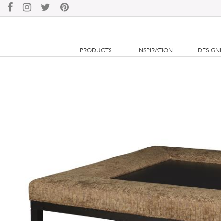
PRODUCTS
INSPIRATION
DESIGN