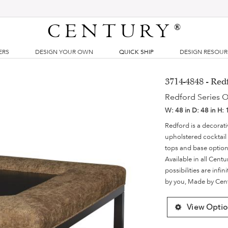
CENTURY
®
ERS
DESIGN YOUR OWN
QUICK SHIP
DESIGN RESOU
3714-4848 - Re
Redford Series 
W:
48 in
D:
48 in
H:
Redford is a decorati
upholstered cocktail
tops and base options
Available in all Centu
possibilities are infi
by you, Made by Cen
View Optio