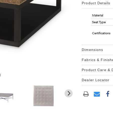
Product Details
Material
Seat Type
Certifications
Dimensions
Fabrics & Finish
Product Care &
)
Dealer Locator