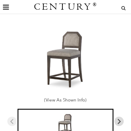
CENTURY
®
(View As Shown Info)