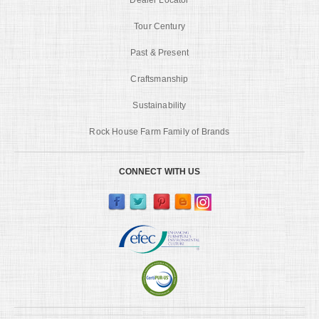
Tour Century
Past & Present
Craftsmanship
Sustainability
Rock House Farm Family of Brands
CONNECT WITH US