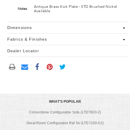
Antique Brass Kick Plate - STD Brushed Nickel
Notes
Available
Dimensions
Fabrics & Finishes
Dealer Locator
WHAT'S POPULAR
Cornerstone Configurable Sofa (LTD7600-2)
Great Room Configurable Raf So (LTD7100-52)