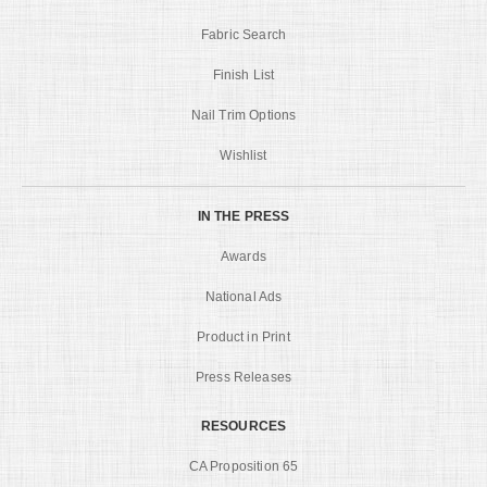
Fabric Search
Finish List
Nail Trim Options
Wishlist
IN THE PRESS
Awards
National Ads
Product in Print
Press Releases
RESOURCES
CA Proposition 65