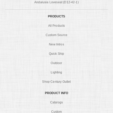
Andalusia Loveseat (D12-42-1)
PRODUCTS
All Products
Custom Source
New Intros
Quick Ship
Outdoor
Lighting
Shop Century Outlet
PRODUCT INFO
Catalogs
Custom