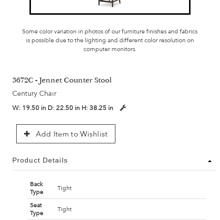
Some color variation in photos of our furniture finishes and fabrics
is possible due to the lighting and different color resolution on
computer monitors.
3672C - Jennet Counter Stool
Century Chair
W:
19.50 in
D:
22.50 in
H:
38.25 in
Add Item to Wishlist
Product Details
Back
Tight
Type
Seat
Tight
Type