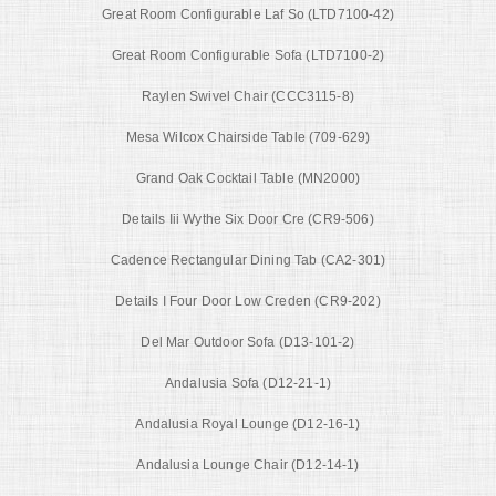
Great Room Configurable Laf So (LTD7100-42)
Great Room Configurable Sofa (LTD7100-2)
Raylen Swivel Chair (CCC3115-8)
Mesa Wilcox Chairside Table (709-629)
Grand Oak Cocktail Table (MN2000)
Details Iii Wythe Six Door Cre (CR9-506)
Cadence Rectangular Dining Tab (CA2-301)
Details I Four Door Low Creden (CR9-202)
Del Mar Outdoor Sofa (D13-101-2)
Andalusia Sofa (D12-21-1)
Andalusia Royal Lounge (D12-16-1)
Andalusia Lounge Chair (D12-14-1)