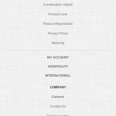
Construction Videos
Product Care
Product Registration
Privacy Policy
Warranty
MY ACCOUNT
HOSPITALITY
INTERNATIONAL
COMPANY
Careers
Contact Us
Dealer Locator