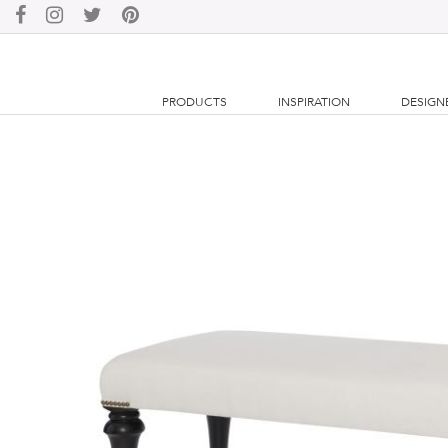
PRODUCTS
INSPIRATION
DESIGN