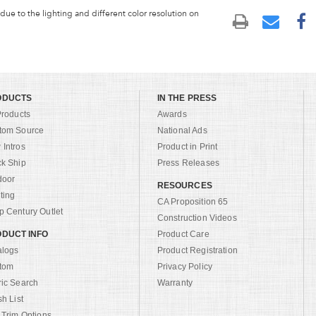
 due to the lighting and different color resolution on
ODUCTS
IN THE PRESS
Products
Awards
tom Source
National Ads
Intros
Product in Print
ck Ship
Press Releases
door
RESOURCES
ting
CA Proposition 65
 Century Outlet
Construction Videos
DUCT INFO
Product Care
alogs
Product Registration
tom
Privacy Policy
ric Search
Warranty
sh List
 Trim Options