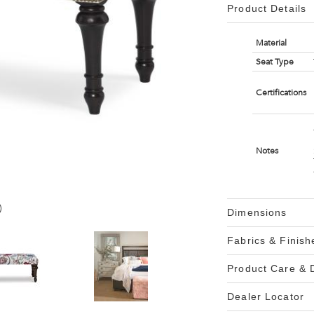
Product Details
Material
Seat Type
Certifications
Notes
)
Dimensions
Fabrics & Finish
Product Care &
Dealer Locator