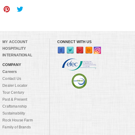
MY ACCOUNT
CONNECT WITH US
HOSPITALITY
INTERNATIONAL
COMPANY
Careers
Contact Us
Dealer Locator
Tour Century
Past & Present
Craftsmanship
Sustainability
Rock House Farm
Family of Brands