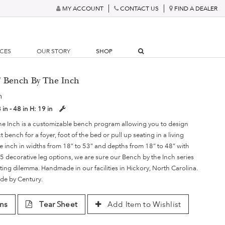
MY ACCOUNT
CONTACT US
FIND A DEALER
RCES
OUR STORY
SHOP
6" Bench By The Inch
h
 in - 48 in
H:
19 in
he Inch is a customizable bench program allowing you to design
 bench for a foyer, foot of the bed or pull up seating in a living
e inch in widths from 18” to 53” and depths from 18” to 48” with
5 decorative leg options, we are sure our Bench by the Inch series
ing dilemma. Handmade in our facilities in Hickory, North Carolina.
de by Century.
ns
Tear Sheet
Add Item to Wishlist