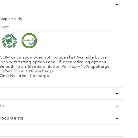
Maple Solids
Tight
COM calculation does not include skirt Available by the
inch with tufting options and 15 decorative leg options.
Smooth Top is Standard. Button Pull Top +15% upcharge.
Tufted Top + 30% upcharge..
Omit Nail trim - Upcharge
es
 Documents