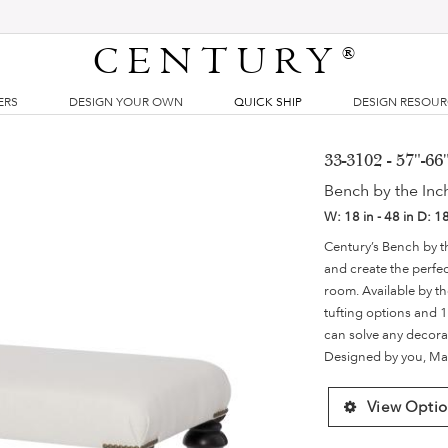
CENTURY
®
ERS
DESIGN YOUR OWN
QUICK SHIP
DESIGN RESOU
33-3102 - 57"-6
Bench by the Inc
W:
18 in - 48 in
D:
18
Century’s Bench by t
and create the perfect
room. Available by th
tufting options and 1
can solve any decorat
Designed by you, Ma
View Optio