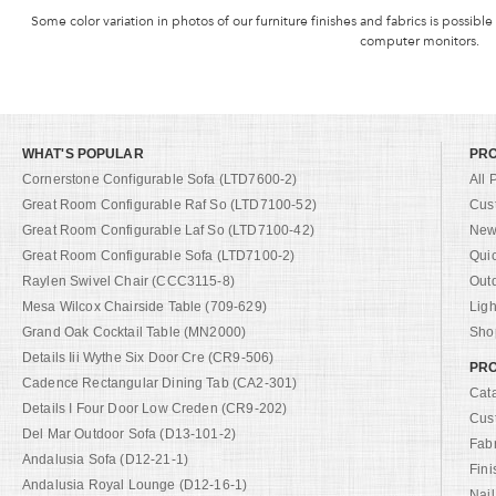
Some color variation in photos of our furniture finishes and fabrics is possible
computer monitors.
WHAT'S POPULAR
PR
Cornerstone Configurable Sofa (LTD7600-2)
All 
Great Room Configurable Raf So (LTD7100-52)
Cus
Great Room Configurable Laf So (LTD7100-42)
New 
Great Room Configurable Sofa (LTD7100-2)
Qui
Raylen Swivel Chair (CCC3115-8)
Out
Mesa Wilcox Chairside Table (709-629)
Ligh
Grand Oak Cocktail Table (MN2000)
Shop
Details Iii Wythe Six Door Cre (CR9-506)
PRO
Cadence Rectangular Dining Tab (CA2-301)
Cat
Details I Four Door Low Creden (CR9-202)
Cus
Del Mar Outdoor Sofa (D13-101-2)
Fab
Andalusia Sofa (D12-21-1)
Fini
Andalusia Royal Lounge (D12-16-1)
Nail