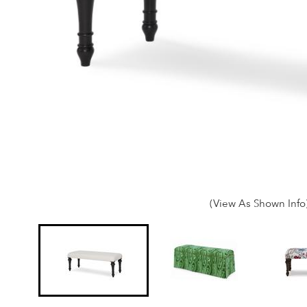
(View As Shown Info