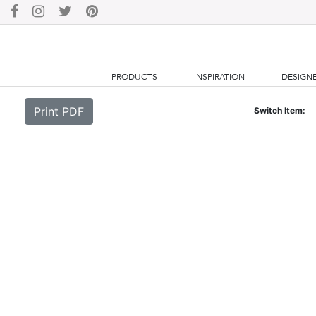
PRODUCTS
INSPIRATION
DESIGN
Print PDF
Switch Item: