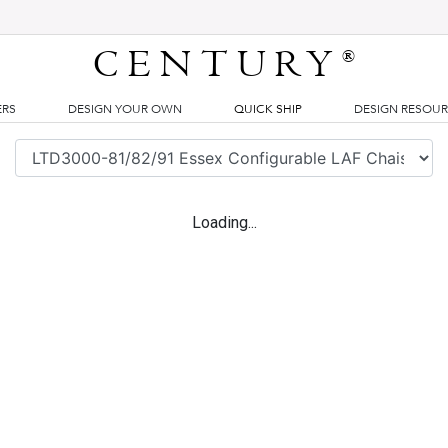
CENTURY
®
ERS
DESIGN YOUR OWN
QUICK SHIP
DESIGN RESOU
Loading...