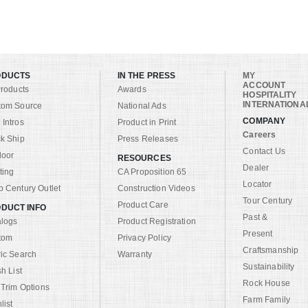
ODUCTS
IN THE PRESS
MY
ACCOUNT
Products
Awards
HOSPITALITY
INTERNATIONA
tom Source
National Ads
COMPANY
Intros
Product in Print
Careers
k Ship
Press Releases
Contact Us
door
RESOURCES
Dealer
ting
CA Proposition 65
Locator
 Century Outlet
Construction Videos
Tour Century
Product Care
DUCT INFO
Past &
alogs
Product Registration
Present
tom
Privacy Policy
Craftsmanship
ic Search
Warranty
Sustainability
sh List
Rock House
 Trim Options
Farm Family
list