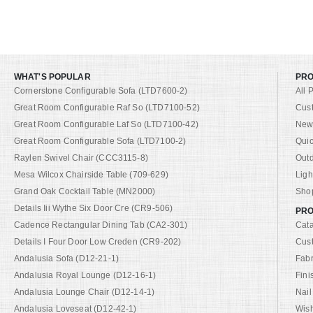
WHAT'S POPULAR
PR
Cornerstone Configurable Sofa (LTD7600-2)
All 
Great Room Configurable Raf So (LTD7100-52)
Cus
Great Room Configurable Laf So (LTD7100-42)
New 
Great Room Configurable Sofa (LTD7100-2)
Quic
Raylen Swivel Chair (CCC3115-8)
Out
Mesa Wilcox Chairside Table (709-629)
Ligh
Grand Oak Cocktail Table (MN2000)
Shop
Details Iii Wythe Six Door Cre (CR9-506)
PRO
Cadence Rectangular Dining Tab (CA2-301)
Cat
Details I Four Door Low Creden (CR9-202)
Cus
Andalusia Sofa (D12-21-1)
Fabr
Andalusia Royal Lounge (D12-16-1)
Fini
Andalusia Lounge Chair (D12-14-1)
Nail
Andalusia Loveseat (D12-42-1)
Wish