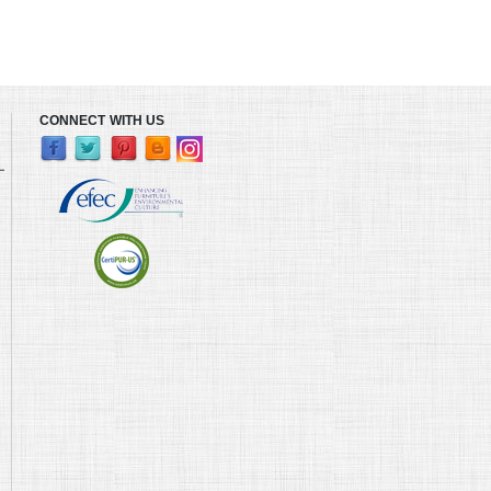
CONNECT WITH US
L