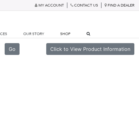
MY ACCOUNT
CONTACT US
FIND A DEALER
RCES
OUR STORY
SHOP
Go
Click to View Product Information