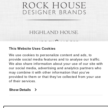
This Website Uses Cookies
We use cookies to personalize content and ads, to 
provide social media features and to analyse our traffic. 
We also share information about your use of our site with 
our social media, advertising and analytics partners who 
may combine it with other information that you’ve 
provided to them or that they’ve collected from your use 
of their services.
Show Details
© Copyright 1999 -
2026
Century Furniture LLC. All Rights Reserved