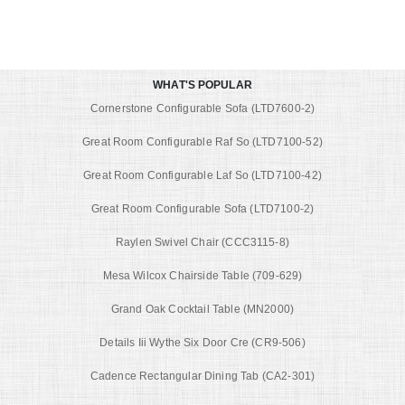
WHAT'S POPULAR
Cornerstone Configurable Sofa (LTD7600-2)
Great Room Configurable Raf So (LTD7100-52)
Great Room Configurable Laf So (LTD7100-42)
Great Room Configurable Sofa (LTD7100-2)
Raylen Swivel Chair (CCC3115-8)
Mesa Wilcox Chairside Table (709-629)
Grand Oak Cocktail Table (MN2000)
Details Iii Wythe Six Door Cre (CR9-506)
Cadence Rectangular Dining Tab (CA2-301)