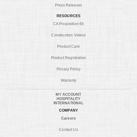
Press Releases
RESOURCES
CA Proposition 65
Construction Videos
Product Care
Product Registration
Privacy Policy
Warranty
MY ACCOUNT
HOSPITALITY
INTERNATIONAL
COMPANY
Careers
Contact Us