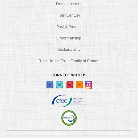
Dealer Locator
Tour Century
Past & Present
Craftsmanship
Sustainability
Rock House Farm Family of Brands
CONNECT WITH US