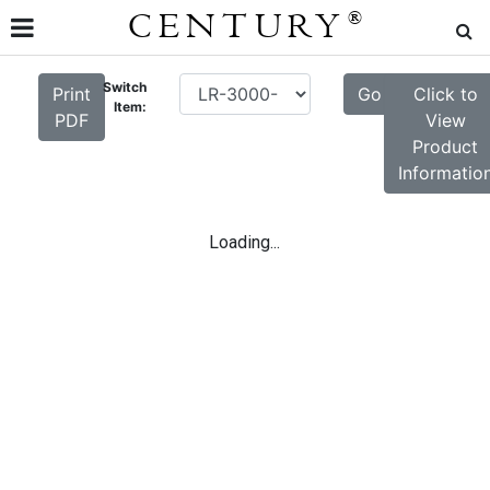
CENTURY
®
Switch
Print
Go
Click to
Item:
PDF
View
Product
Informatio
Loading...