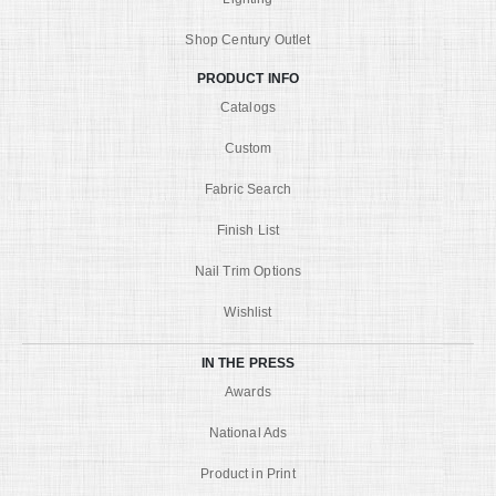
Shop Century Outlet
PRODUCT INFO
Catalogs
Custom
Fabric Search
Finish List
Nail Trim Options
Wishlist
IN THE PRESS
Awards
National Ads
Product in Print