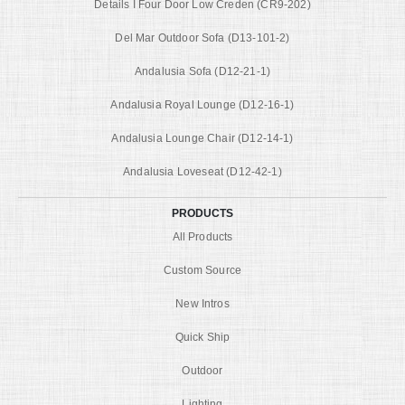
Details I Four Door Low Creden (CR9-202)
Del Mar Outdoor Sofa (D13-101-2)
Andalusia Sofa (D12-21-1)
Andalusia Royal Lounge (D12-16-1)
Andalusia Lounge Chair (D12-14-1)
Andalusia Loveseat (D12-42-1)
PRODUCTS
All Products
Custom Source
New Intros
Quick Ship
Outdoor
Lighting